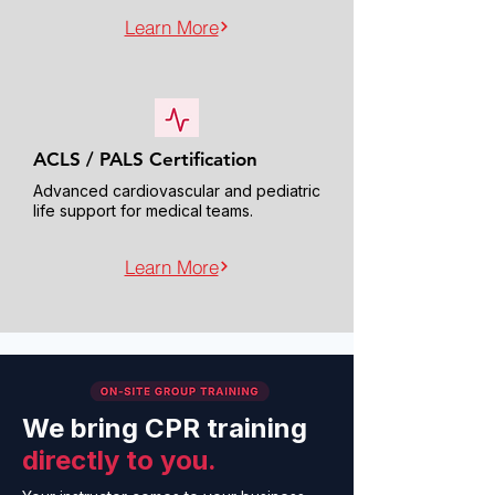
Learn More
ACLS / PALS Certification
Advanced cardiovascular and pediatric
life support for medical teams.
Learn More
We bring CPR training
directly to you.