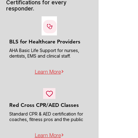
Certifications for every
responder.
BLS for Healthcare Providers
AHA Basic Life Support for nurses,
dentists, EMS and clinical staff.
Learn More
Red Cross CPR/AED Classes
Standard CPR & AED certification for
coaches, fitness pros and the public
Learn More