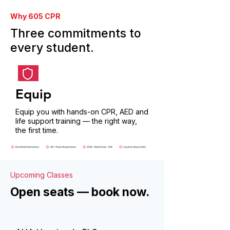
Why 605 CPR
Three commitments to
every student.
Equip
Equip you with hands-on CPR, AED and
life support training — the right way,
the first time.
Upcoming Classes
Open seats — book now.