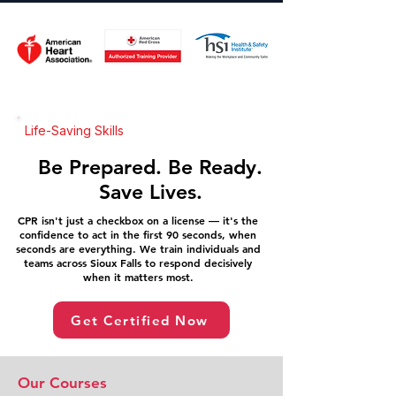
Life-Saving Skills
Be Prepared. Be Ready.
Save Lives.
CPR isn't just a checkbox on a license — it's the
confidence to act in the first 90 seconds, when
seconds are everything. We train individuals and
teams across Sioux Falls to respond decisively
when it matters most.
Get Certified Now
Our Courses