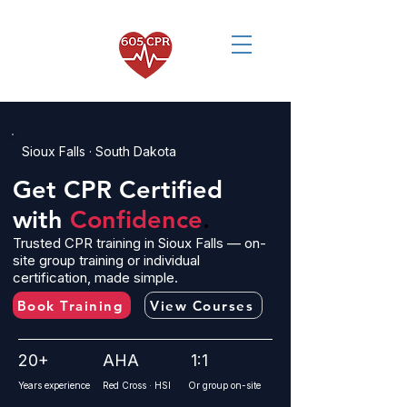
Sioux Falls · South Dakota
Get CPR Certified
with
Confidence
.
Trusted CPR training in Sioux Falls — on-
site group training or individual
certification, made simple.
Book Training
View Courses
20+
AHA
1:1
Years experience
Red Cross · HSI
Or group on-site