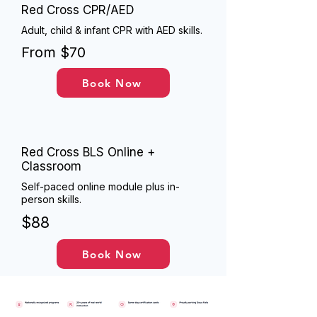
Red Cross CPR/AED
Adult, child & infant CPR with AED skills.
From $70
Book Now
Red Cross BLS Online +
Classroom
Self-paced online module plus in-
person skills.
$88
Book Now