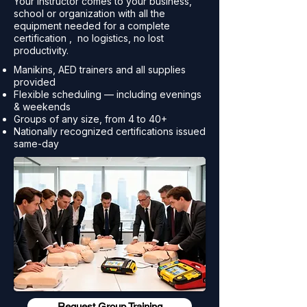
Your instructor comes to your business,
school or organization with all the
equipment needed for a complete
certification , no logistics, no lost
productivity.
Manikins, AED trainers and all supplies
provided
Flexible scheduling — including evenings
& weekends
Groups of any size, from 4 to 40+
Nationally recognized certifications issued
same-day
Request Group Training