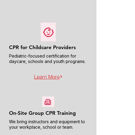
CPR for Childcare Providers
Pediatric-focused certification for
daycare, schools and youth programs.
Learn More
On-Site Group CPR Training
We bring instructors and equipment to
your workplace, school or team.