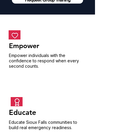
Empower
Empower individuals with the
confidence to respond when every
second counts.
Educate
Educate Sioux Falls communities to
build real emergency readiness.