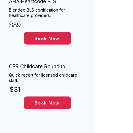
AHA Heartcode BLS
Blended BLS certification for
healthcare providers.
$89
Book Now
CPR Childcare Roundup
Quick recert for licensed childcare
staff.
$31
Book Now