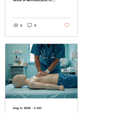
Work A well-stocked first
aid kit helps you respond
quickly during injuries
and emergencies.
Essential First Aid Kit
Items Bandages Gauze
0
0
pads Gloves Antiseptic
wipes Scissors Tape CPR
mask Keep Kits
Accessible Store first aid
kits in easy-to-reach
locations at home, work,
and in vehicles. Check
Supplies Regularly
Replace expired or used
items to ensure your kit is
always ready. Training
Matters Too Having
supplies is important, but
knowing how to...
Aug 4, 2026
∙
3
min