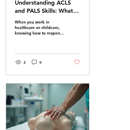
Understanding ACLS
and PALS Skills: What
You Need to Know
When you work in
healthcare or childcare,
knowing how to respond
in emergencies is crucial.
Two certifications stand
out for advanced life
support: ACLS and PALS.
These courses teach you
2
0
how to handle critical
situations involving adults
and children. I want to
help you understand what
these certifications cover,
how they differ, and why
they matter. What Are
ACLS and PALS Skills?
ACLS stands for
Advanced Cardiovascular
Life Support. It focuses on
managing cardiac arrest,