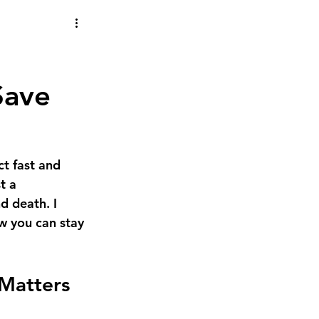
 Save
t fast and 
t a 
d death. I 
w you can stay 
 Matters