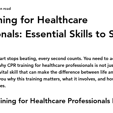
in read
ning for Healthcare
nals: Essential Skills to
art stops beating, every second counts. You need to ac
why 
CPR training for healthcare professionals
 is not jus
 vital skill that can make the difference between life an
ou why this training matters, what it involves, and ho
es.
ning for Healthcare Professionals