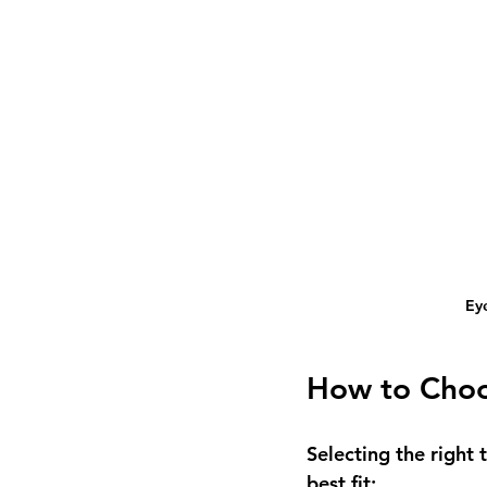
Ey
How to Choo
Selecting the right 
best fit: