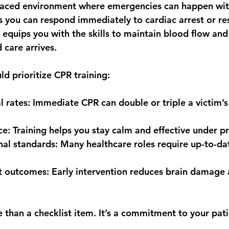
-paced environment where emergencies can happen wit
ou can respond immediately to cardiac arrest or res
ng equips you with the skills to maintain blood flow an
 care arrives.
d prioritize CPR training:
l rates
: Immediate CPR can double or triple a victim’s
ce
: Training helps you stay calm and effective under p
nal standards
: Many healthcare roles require up-to-da
t outcomes
: Early intervention reduces brain damage 
e than a checklist item. It’s a commitment to your pat