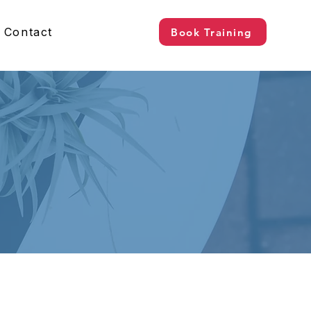
Contact
Book Training