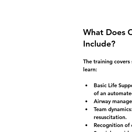
What Does CP
Include?
The training covers 
learn:
Basic Life Supp
of an automated
Airway manag
Team dynamics
resuscitation.
Recognition of 