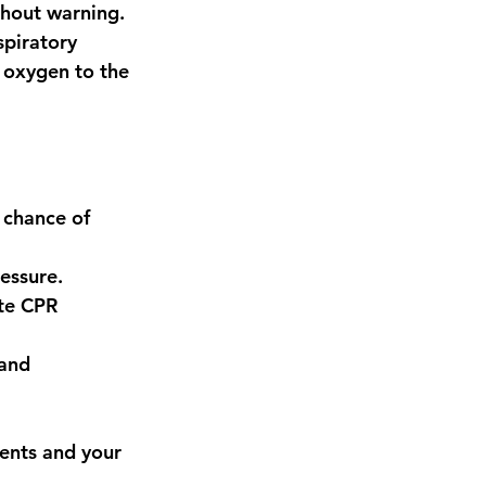
hout warning. 
piratory 
d oxygen to the 
 chance of 
ressure.
te CPR 
and 
ients and your 