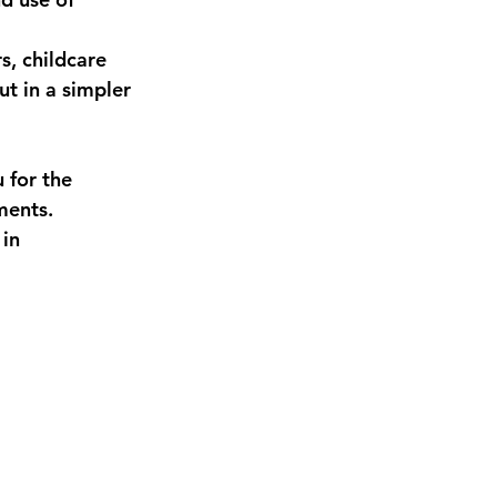
s, childcare 
t in a simpler 
 for the 
ments. 
in 