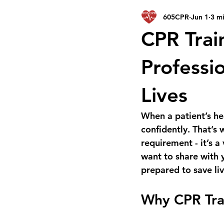
605CPR
Jun 1
3 m
CPR Trai
Professio
Lives
When a patient’s he
confidently. That’s 
requirement - it’s a
want to share with y
prepared to save liv
Why CPR Trai