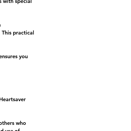
s with special 
 
This practical 
 ensures you 
Heartsaver 
 others who 
d use of 