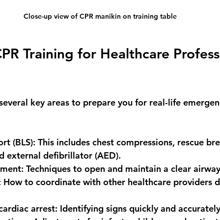
Close-up view of CPR manikin on training table
R Training for Healthcare Profess
several key areas to prepare you for real-life emergenc
ort (BLS)
: This includes chest compressions, rescue bre
 external defibrillator (AED).
ement
: Techniques to open and maintain a clear airway
: How to coordinate with other healthcare providers d
cardiac arrest
: Identifying signs quickly and accurately