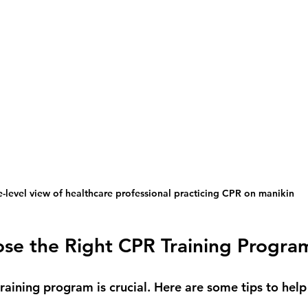
e-level view of healthcare professional practicing CPR on manikin
se the Right CPR Training Progra
training program is crucial. Here are some tips to help