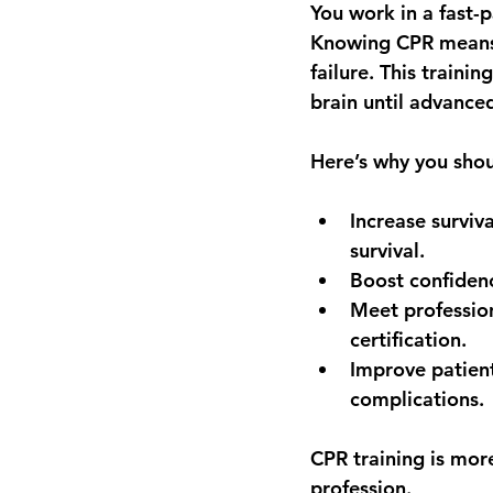
You work in a fast
Knowing CPR means y
failure. This traini
brain until advanced
Here’s why you shoul
Increase surviva
survival.
Boost confiden
Meet professio
certification.
Improve patien
complications.
CPR training is mor
profession.