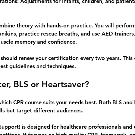
rations
: Adjustments for infants, children, and patient
ombine theory with hands-on practice. You will perform
ikins, practice rescue breaths, and use AED trainers. 
muscle memory and confidence.
 should renew your certification every two years. This
test guidelines and techniques.
ter, BLS or Heartsaver?
ich CPR course suits your needs best. Both BLS and 
lls but target different audiences.
 Support)
 is designed for healthcare professionals and
 settings. It focuses on high-quality CPR, teamwork, an