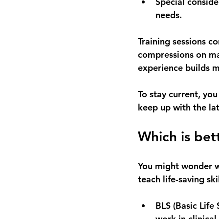
Special conside
needs.
Training sessions c
compressions on man
experience builds 
To stay current, you
keep up with the la
Which is bet
You might wonder wh
teach life-saving ski
BLS (Basic Life
work in clinical