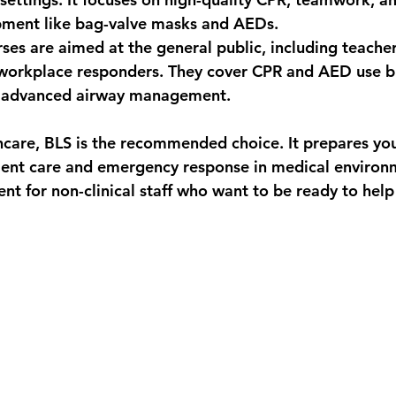
ment like bag-valve masks and AEDs.
rses are aimed at the general public, including teacher
workplace responders. They cover CPR and AED use bu
t advanced airway management.
thcare, BLS is the recommended choice. It prepares you
ient care and emergency response in medical environ
ent for non-clinical staff who want to be ready to help 