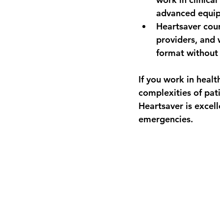
advanced equip
Heartsaver
 cou
providers, and 
format withou
If you work in heal
complexities of pat
Heartsaver is excell
emergencies.