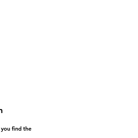
m
 you find the 