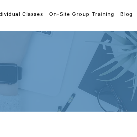
dividual Classes
On-Site Group Training
Blog