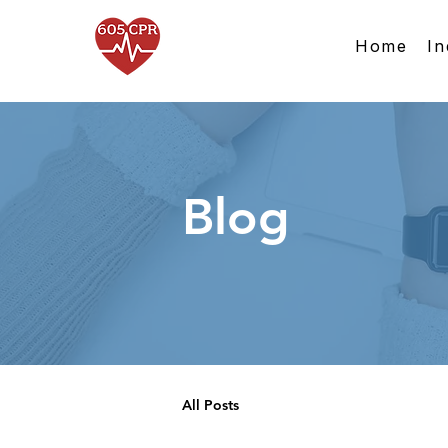
Home
In
Blog
All Posts