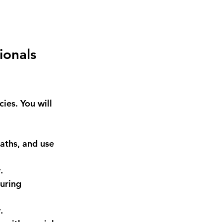
ionals 
ies. You will 
aths, and use 
.
uring 
.